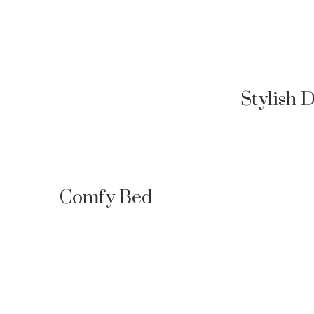
Stylish 
Comfy Bed