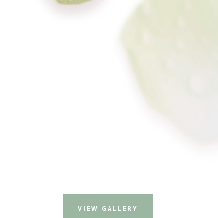
VIEW GALLERY