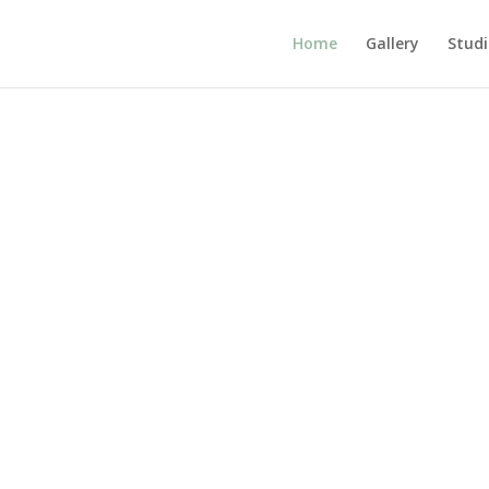
Home
Gallery
Studi