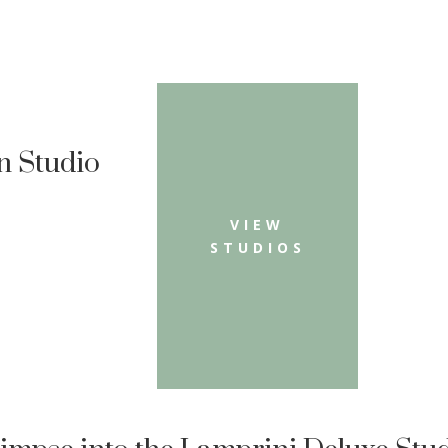
 Studio
VIEW
STUDIOS