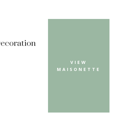
Decoration
VIEW
MAISONETTE