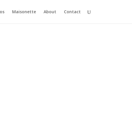
os
Maisonette
About
Contact