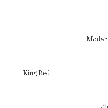
Modern
King Bed