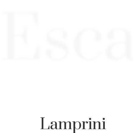
Esc
Lamprini