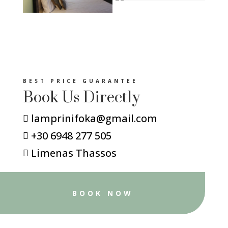
BEST PRICE GUARANTEE
Book Us Directly
lamprinifoka@gmail.com

+30 6948 277 505

Limenas Thassos

BOOK NOW