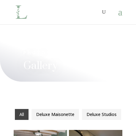
PHOTOS
Gallery
All
Deluxe Maisonette
Deluxe Studios